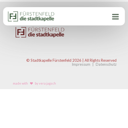
© Stadtkapelle Fürstenfeld 2026 | All Rights Reserved
Impressum
|
Datenschutz
made with
by vera jagsch